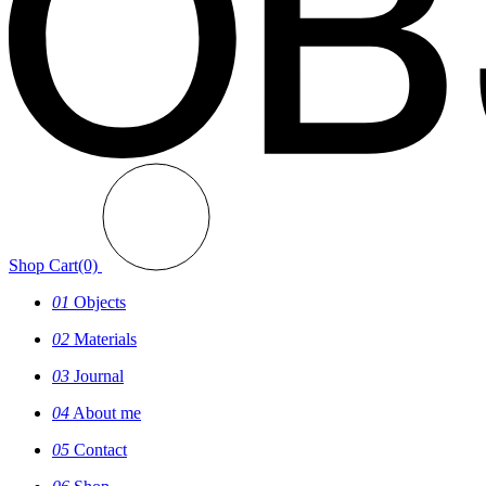
Shop
Cart(0)
01
Objects
02
Materials
03
Journal
04
About me
05
Contact