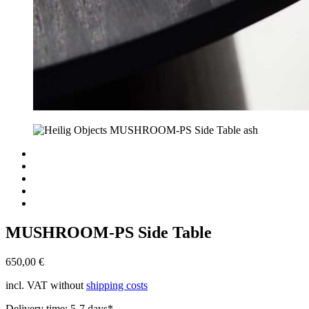
MUSHROOM-PS Side Table
650,00
€
incl. VAT
without
shipping costs
Delivery time:
5-7 days*