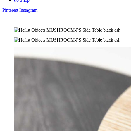
06
Shop
Pinterest
Instagram