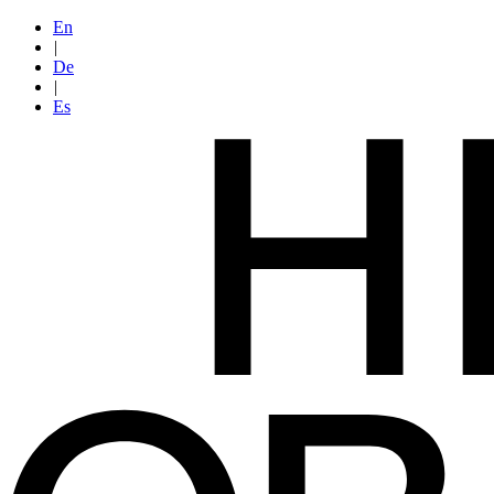
En
|
De
|
Es