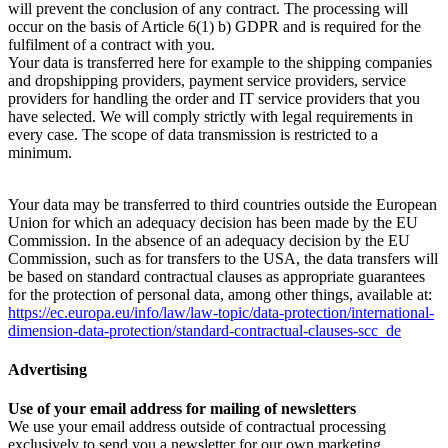
will prevent the conclusion of any contract. The processing will
occur on the basis of Article 6(1) b) GDPR and is required for the
fulfilment of a contract with you.
Your data is transferred here for example to the shipping companies
and dropshipping providers, payment service providers, service
providers for handling the order and IT service providers that you
have selected. We will comply strictly with legal requirements in
every case. The scope of data transmission is restricted to a
minimum.
Your data may be transferred to third countries outside the European
Union for which an adequacy decision has been made by the EU
Commission. In the absence of an adequacy decision by the EU
Commission, such as for transfers to the USA, the data transfers will
be based on standard contractual clauses as appropriate guarantees
for the protection of personal data, among other things, available at:
https://ec.europa.eu/info/law/law-topic/data-protection/international-
dimension-data-protection/standard-contractual-clauses-scc_de
Advertising
Use of your email address for mailing of newsletters
We use your email address outside of contractual processing
exclusively to send you a newsletter for our own marketing