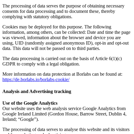
The processing of data serves the purpose of obtaining necessary
consents for data processing and to document these, thereby
complying with statutory obligations.
Cookies may be deployed for this purpose. The following
information, among others, can be collected: Date and time the page
was viewed, information about the browser and device you are
using, UID (randomly assigned anonymous ID), opt-in and opt-out
data. This data will not be passed on to third parties.
The data processing is carried out on the basis of Article 6(1)(c)
GDPR to comply with a legal obligation.
More information on data protection at Borlabs can be found at:
https://de.borlabs.io/borlabs-cookie/
Analysis and Advertising tracking
Use of the Google Analytics
Our website uses the web analysis service Google Analytics from
Google Ireland Limited (Gordon House, Barrow Street, Dublin 4,
Ireland; “Google”).
The processing of data serves to analyse this website and its visitors