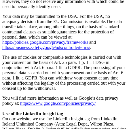
However, they do not receive any information with which could be
used to personally identify users.
Your data may be transmitted to the USA. For the USA, no
adequacy decision from the EU Commission is available.The data
transfer takes place, among other things, on the basis of standard
contractual clauses as suitable guarantees for the protection of
personal data, which can be viewed at:
https://policies.google.com/privacy/frameworks
and
https://business.safety.google/adscontrollerterms/
.
The use of cookies or comparable technologies is carried out with
your consent on the basis of Art. 25 para. 1 p. 1 TTDSG in
conjunction with Art. 6 para. 1 lit. a GDPR. The processing of your
personal data is carried out with your consent on the basis of Art. 6
para. 1 lit. a GDPR. You can withdraw your consent at any time
without affecting the legality of the processing carried out with your
consent up to the withdrawal.
You will find more information as well as Google’s data privacy
policy at:
https://www.google.com/policies/privacy/
Use of the LinkedIn Insight tag
On our website, we use the LinkedIn Insight tag from LinkedIn
Ireland Unlimited Company (Attn: Legal Dept., Wilton Plaza,