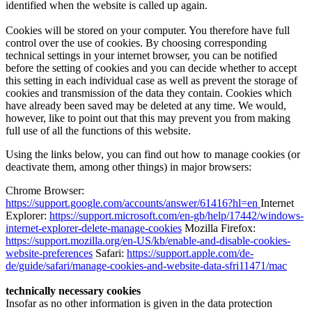
identified when the website is called up again.
Cookies will be stored on your computer. You therefore have full
control over the use of cookies. By choosing corresponding
technical settings in your internet browser, you can be notified
before the setting of cookies and you can decide whether to accept
this setting in each individual case as well as prevent the storage of
cookies and transmission of the data they contain. Cookies which
have already been saved may be deleted at any time. We would,
however, like to point out that this may prevent you from making
full use of all the functions of this website.
Using the links below, you can find out how to manage cookies (or
deactivate them, among other things) in major browsers:
Chrome Browser:
https://support.google.com/accounts/answer/61416?hl=en
Internet
Explorer:
https://support.microsoft.com/en-gb/help/17442/windows-
internet-explorer-delete-manage-cookies
Mozilla Firefox:
https://support.mozilla.org/en-US/kb/enable-and-disable-cookies-
website-preferences
Safari:
https://support.apple.com/de-
de/guide/safari/manage-cookies-and-website-data-sfri11471/mac
technically necessary cookies
Insofar as no other information is given in the data protection