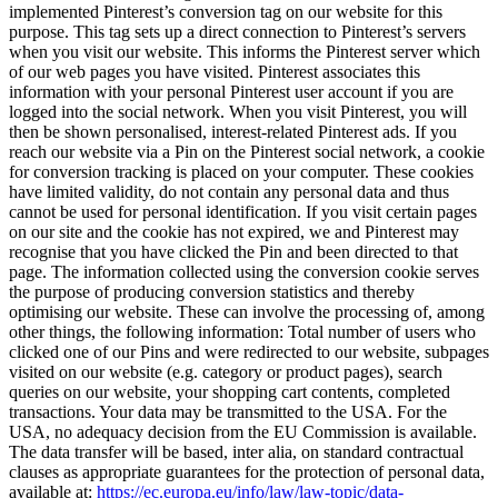
implemented Pinterest’s conversion tag on our website for this
purpose. This tag sets up a direct connection to Pinterest’s servers
when you visit our website. This informs the Pinterest server which
of our web pages you have visited. Pinterest associates this
information with your personal Pinterest user account if you are
logged into the social network. When you visit Pinterest, you will
then be shown personalised, interest-related Pinterest ads. If you
reach our website via a Pin on the Pinterest social network, a cookie
for conversion tracking is placed on your computer. These cookies
have limited validity, do not contain any personal data and thus
cannot be used for personal identification. If you visit certain pages
on our site and the cookie has not expired, we and Pinterest may
recognise that you have clicked the Pin and been directed to that
page. The information collected using the conversion cookie serves
the purpose of producing conversion statistics and thereby
optimising our website. These can involve the processing of, among
other things, the following information: Total number of users who
clicked one of our Pins and were redirected to our website, subpages
visited on our website (e.g. category or product pages), search
queries on our website, your shopping cart contents, completed
transactions. Your data may be transmitted to the USA. For the
USA, no adequacy decision from the EU Commission is available.
The data transfer will be based, inter alia, on standard contractual
clauses as appropriate guarantees for the protection of personal data,
available at:
https://ec.europa.eu/info/law/law-topic/data-