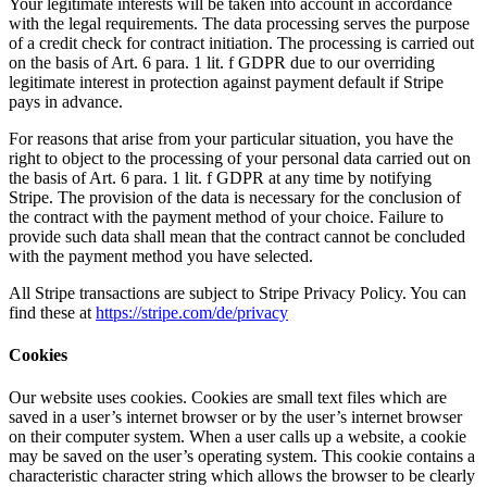
Your legitimate interests will be taken into account in accordance
with the legal requirements. The data processing serves the purpose
of a credit check for contract initiation. The processing is carried out
on the basis of Art. 6 para. 1 lit. f GDPR due to our overriding
legitimate interest in protection against payment default if Stripe
pays in advance.
For reasons that arise from your particular situation, you have the
right to object to the processing of your personal data carried out on
the basis of Art. 6 para. 1 lit. f GDPR at any time by notifying
Stripe. The provision of the data is necessary for the conclusion of
the contract with the payment method of your choice. Failure to
provide such data shall mean that the contract cannot be concluded
with the payment method you have selected.
All Stripe transactions are subject to Stripe Privacy Policy. You can
find these at
https://stripe.com/de/privacy
Cookies
Our website uses cookies. Cookies are small text files which are
saved in a user’s internet browser or by the user’s internet browser
on their computer system. When a user calls up a website, a cookie
may be saved on the user’s operating system. This cookie contains a
characteristic character string which allows the browser to be clearly