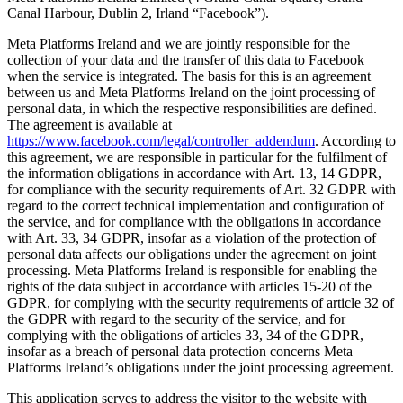
Canal Harbour, Dublin 2, Irland “Facebook”).
Meta Platforms Ireland and we are jointly responsible for the
collection of your data and the transfer of this data to Facebook
when the service is integrated. The basis for this is an agreement
between us and Meta Platforms Ireland on the joint processing of
personal data, in which the respective responsibilities are defined.
The agreement is available at
https://www.facebook.com/legal/controller_addendum
. According to
this agreement, we are responsible in particular for the fulfilment of
the information obligations in accordance with Art. 13, 14 GDPR,
for compliance with the security requirements of Art. 32 GDPR with
regard to the correct technical implementation and configuration of
the service, and for compliance with the obligations in accordance
with Art. 33, 34 GDPR, insofar as a violation of the protection of
personal data affects our obligations under the agreement on joint
processing. Meta Platforms Ireland is responsible for enabling the
rights of the data subject in accordance with articles 15-20 of the
GDPR, for complying with the security requirements of article 32 of
the GDPR with regard to the security of the service, and for
complying with the obligations of articles 33, 34 of the GDPR,
insofar as a breach of personal data protection concerns Meta
Platforms Ireland’s obligations under the joint processing agreement.
This application serves to address the visitor to the website with