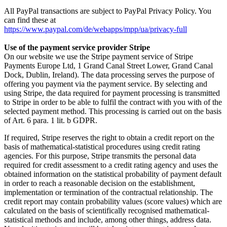
All PayPal transactions are subject to PayPal Privacy Policy. You
can find these at
https://www.paypal.com/de/webapps/mpp/ua/privacy-full
Use of the payment service provider Stripe
On our website we use the Stripe payment service of Stripe
Payments Europe Ltd, 1 Grand Canal Street Lower, Grand Canal
Dock, Dublin, Ireland). The data processing serves the purpose of
offering you payment via the payment service. By selecting and
using Stripe, the data required for payment processing is transmitted
to Stripe in order to be able to fulfil the contract with you with of the
selected payment method. This processing is carried out on the basis
of Art. 6 para. 1 lit. b GDPR.
If required, Stripe reserves the right to obtain a credit report on the
basis of mathematical-statistical procedures using credit rating
agencies. For this purpose, Stripe transmits the personal data
required for credit assessment to a credit rating agency and uses the
obtained information on the statistical probability of payment default
in order to reach a reasonable decision on the establishment,
implementation or termination of the contractual relationship. The
credit report may contain probability values (score values) which are
calculated on the basis of scientifically recognised mathematical-
statistical methods and include, among other things, address data.