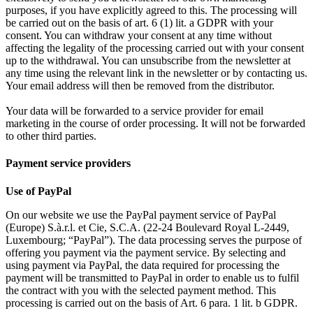
purposes, if you have explicitly agreed to this. The processing will
be carried out on the basis of art. 6 (1) lit. a GDPR with your
consent. You can withdraw your consent at any time without
affecting the legality of the processing carried out with your consent
up to the withdrawal. You can unsubscribe from the newsletter at
any time using the relevant link in the newsletter or by contacting us.
Your email address will then be removed from the distributor.
Your data will be forwarded to a service provider for email
marketing in the course of order processing. It will not be forwarded
to other third parties.
Payment service providers
Use of PayPal
On our website we use the PayPal payment service of PayPal
(Europe) S.à.r.l. et Cie, S.C.A. (22-24 Boulevard Royal L-2449,
Luxembourg; “PayPal”). The data processing serves the purpose of
offering you payment via the payment service. By selecting and
using payment via PayPal, the data required for processing the
payment will be transmitted to PayPal in order to enable us to fulfil
the contract with you with the selected payment method. This
processing is carried out on the basis of Art. 6 para. 1 lit. b GDPR.