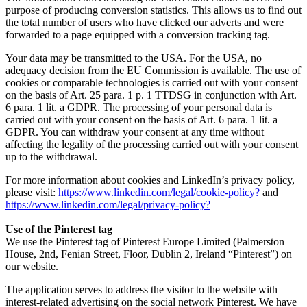
purpose of producing conversion statistics. This allows us to find out
the total number of users who have clicked our adverts and were
forwarded to a page equipped with a conversion tracking tag.
Your data may be transmitted to the USA. For the USA, no
adequacy decision from the EU Commission is available. The use of
cookies or comparable technologies is carried out with your consent
on the basis of Art. 25 para. 1 p. 1 TTDSG in conjunction with Art.
6 para. 1 lit. a GDPR. The processing of your personal data is
carried out with your consent on the basis of Art. 6 para. 1 lit. a
GDPR. You can withdraw your consent at any time without
affecting the legality of the processing carried out with your consent
up to the withdrawal.
For more information about cookies and LinkedIn’s privacy policy,
please visit:
https://www.linkedin.com/legal/cookie-policy?
and
https://www.linkedin.com/legal/privacy-policy?
Use of the Pinterest tag
We use the Pinterest tag of Pinterest Europe Limited (Palmerston
House, 2nd, Fenian Street, Floor, Dublin 2, Ireland “Pinterest”) on
our website.
The application serves to address the visitor to the website with
interest-related advertising on the social network Pinterest. We have