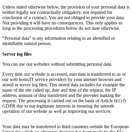
Unless stated otherwise below, the provision of your personal data is
neither legally nor contractually obligatory, nor required for
conclusion of a contract. You are not obliged to provide your data.
Not providing it will have no consequences. This only applies as
long as the processing procedures below do not state otherwise.
“Personal data” is any information relating to an identified or
identifiable natural person.
Server log files
You can use our websites without submitting personal data.
Every time our website is accessed, user data is transferred to us or
our web hosts/IT service providers by your internet browser and
stored in server log files. This stored data includes for example the
name of the site called up, date and time of the request, the IP
address, amount of data transferred and the provider making the
request. The processing is carried out on the basis of Article 6(1) f)
GDPR due to our legitimate interests in ensuring the smooth
operation of our website as well as improving our services.
Your data may be transferred to third countries outside the European
Union for which an adequacy decision has been made by the EU