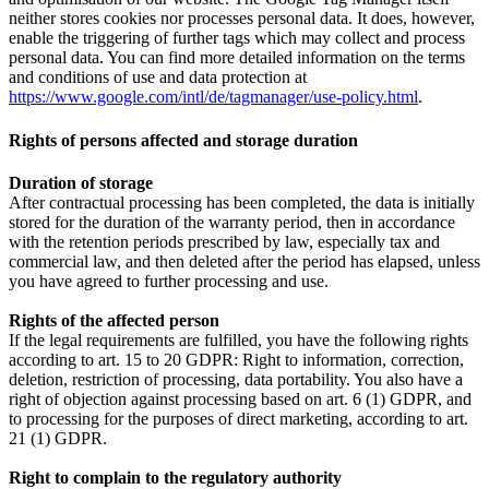
neither stores cookies nor processes personal data. It does, however,
enable the triggering of further tags which may collect and process
personal data. You can find more detailed information on the terms
and conditions of use and data protection at
https://www.google.com/intl/de/tagmanager/use-policy.html
.
Rights of persons affected and storage duration
Duration of storage
After contractual processing has been completed, the data is initially
stored for the duration of the warranty period, then in accordance
with the retention periods prescribed by law, especially tax and
commercial law, and then deleted after the period has elapsed, unless
you have agreed to further processing and use.
Rights of the affected person
If the legal requirements are fulfilled, you have the following rights
according to art. 15 to 20 GDPR: Right to information, correction,
deletion, restriction of processing, data portability. You also have a
right of objection against processing based on art. 6 (1) GDPR, and
to processing for the purposes of direct marketing, according to art.
21 (1) GDPR.
Right to complain to the regulatory authority