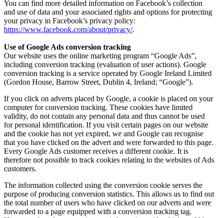
You can find more detailed information on Facebook’s collection
and use of data and your associated rights and options for protecting
your privacy in Facebook’s privacy policy:
https://www.facebook.com/about/privacy/
.
Use of Google Ads conversion tracking
Our website uses the online marketing program “Google Ads”,
including conversion tracking (evaluation of user actions). Google
conversion tracking is a service operated by Google Ireland Limited
(Gordon House, Barrow Street, Dublin 4, Ireland; “Google”).
If you click on adverts placed by Google, a cookie is placed on your
computer for conversion tracking. These cookies have limited
validity, do not contain any personal data and thus cannot be used
for personal identification. If you visit certain pages on our website
and the cookie has not yet expired, we and Google can recognise
that you have clicked on the advert and were forwarded to this page.
Every Google Ads customer receives a different cookie. It is
therefore not possible to track cookies relating to the websites of Ads
customers.
The information collected using the conversion cookie serves the
purpose of producing conversion statistics. This allows us to find out
the total number of users who have clicked on our adverts and were
forwarded to a page equipped with a conversion tracking tag.