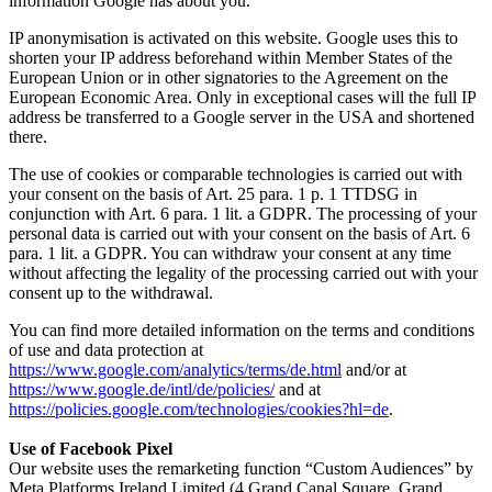
information Google has about you.
IP anonymisation is activated on this website. Google uses this to
shorten your IP address beforehand within Member States of the
European Union or in other signatories to the Agreement on the
European Economic Area. Only in exceptional cases will the full IP
address be transferred to a Google server in the USA and shortened
there.
The use of cookies or comparable technologies is carried out with
your consent on the basis of Art. 25 para. 1 p. 1 TTDSG in
conjunction with Art. 6 para. 1 lit. a GDPR. The processing of your
personal data is carried out with your consent on the basis of Art. 6
para. 1 lit. a GDPR. You can withdraw your consent at any time
without affecting the legality of the processing carried out with your
consent up to the withdrawal.
You can find more detailed information on the terms and conditions
of use and data protection at
https://www.google.com/analytics/terms/de.html
and/or at
https://www.google.de/intl/de/policies/
and at
https://policies.google.com/technologies/cookies?hl=de
.
Use of Facebook Pixel
Our website uses the remarketing function “Custom Audiences” by
Meta Platforms Ireland Limited (4 Grand Canal Square, Grand