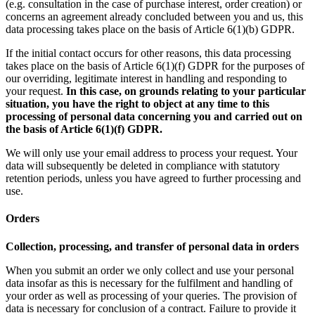
(e.g. consultation in the case of purchase interest, order creation) or
concerns an agreement already concluded between you and us, this
data processing takes place on the basis of Article 6(1)(b) GDPR.
If the initial contact occurs for other reasons, this data processing
takes place on the basis of Article 6(1)(f) GDPR for the purposes of
our overriding, legitimate interest in handling and responding to
your request.
In this case, on grounds relating to your particular
situation, you have the right to object at any time to this
processing of personal data concerning you and carried out on
the basis of Article 6(1)(f) GDPR.
We will only use your email address to process your request. Your
data will subsequently be deleted in compliance with statutory
retention periods, unless you have agreed to further processing and
use.
Orders
Collection, processing, and transfer of personal data in orders
When you submit an order we only collect and use your personal
data insofar as this is necessary for the fulfilment and handling of
your order as well as processing of your queries. The provision of
data is necessary for conclusion of a contract. Failure to provide it