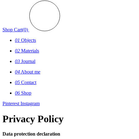
Shop
Cart(0)
01
Objects
02
Materials
03
Journal
04
About me
05
Contact
06
Shop
Pinterest
Instagram
Privacy Policy
Data protection declaration