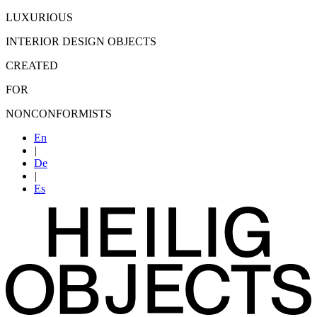
LUXURIOUS
INTERIOR DESIGN OBJECTS
CREATED
FOR
NONCONFORMISTS
En
|
De
|
Es