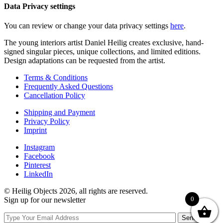
Data Privacy settings
You can review or change your data privacy settings
here
.
The young interiors artist Daniel Heilig creates exclusive, hand-
signed singular pieces, unique collections, and limited editions.
Design adaptations can be requested from the artist.
Terms & Conditions
Frequently Asked Questions
Cancellation Policy
Shipping and Payment
Privacy Policy
Imprint
Instagram
Facebook
Pinterest
LinkedIn
© Heilig Objects 2026, all rights are reserved.
0
Sign up for our newsletter
Send