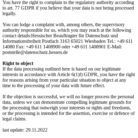
You have the right to complain to the regulatory authority according
to art. 77 GDPR if you believe that your data is not being processed
legally.
You can lodge a complaint with, among others, the supervisory
authority responsible for us, which you may reach at the following
contact details:Hessischer Beauftragter für Datenschutz und
Informationsfreiheit Postfach 3163 65021 Wiesbaden Tel.: +49 611
14080 Fax: +49 611 1408900 oder +49 611 1408901 E-Mail:
poststelle@datenschutz.hessen.de
Right to object
If the data processing outlined here is based on our legitimate
interests in accordance with Article 6(1)f) GDPR, you have the right
for reasons arising from your particular situation to object at any
time to the processing of your data with future effect.
If the objection is successful, we will no longer process the personal
data, unless we can demonstrate compelling legitimate grounds for
the processing that outweigh your interests or rights and freedoms,
or the processing is intended for the assertion, exercise or defence of
legal claims.
last update: 29.11.2022