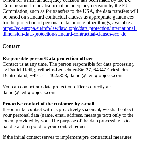
Commission. In the absence of an adequacy decision by the EU
Commission, such as for transfers to the USA, the data transfers will
be based on standard contractual clauses as appropriate guarantees
for the protection of personal data, among other things, available at:
https://ec.europa.eu/info/law/law-topic/data-protection/international-
dimension-data-protection/standard-contractual-clauses-scc_de
Contact
Responsible person/Data protection officer
Contact us at any time. The person responsible for data processing
is: Daniel Heilig, Wilhelm-Leuschner-Str. 27, 64347 Griesheim
Deutschland, +49151-14922358, daniel@heilig-objects.com
You can contact our data protection officers directly at:
daniel@heilig-objects.com
Proactive contact of the customer by e-mail
If you make contact with us proactively via email, we shall collect
your personal data (name, email address, message text) only to the
extent provided by you. The purpose of the data processing is to
handle and respond to your contact request.
If the initial contact serves to implement pre-contractual measures