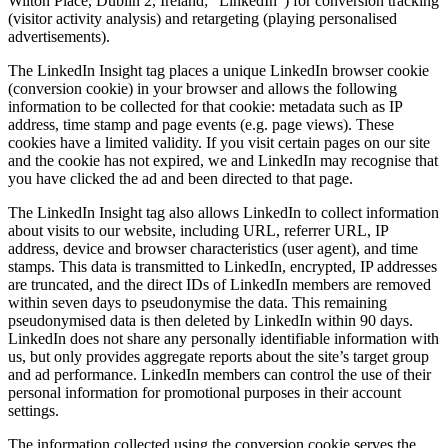
Wilton Place, Dublin 2, Ireland; “LinkedIn”) for conversion tracking
(visitor activity analysis) and retargeting (playing personalised
advertisements).
The LinkedIn Insight tag places a unique LinkedIn browser cookie
(conversion cookie) in your browser and allows the following
information to be collected for that cookie: metadata such as IP
address, time stamp and page events (e.g. page views). These
cookies have a limited validity. If you visit certain pages on our site
and the cookie has not expired, we and LinkedIn may recognise that
you have clicked the ad and been directed to that page.
The LinkedIn Insight tag also allows LinkedIn to collect information
about visits to our website, including URL, referrer URL, IP
address, device and browser characteristics (user agent), and time
stamps. This data is transmitted to LinkedIn, encrypted, IP addresses
are truncated, and the direct IDs of LinkedIn members are removed
within seven days to pseudonymise the data. This remaining
pseudonymised data is then deleted by LinkedIn within 90 days.
LinkedIn does not share any personally identifiable information with
us, but only provides aggregate reports about the site’s target group
and ad performance. LinkedIn members can control the use of their
personal information for promotional purposes in their account
settings.
The information collected using the conversion cookie serves the