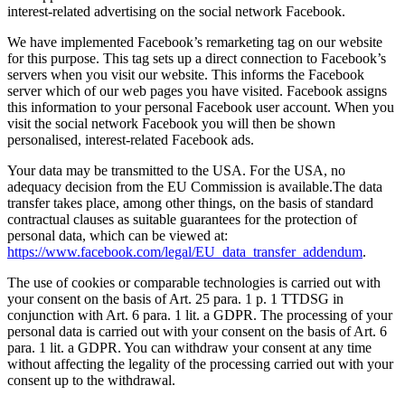
interest-related advertising on the social network Facebook.
We have implemented Facebook’s remarketing tag on our website
for this purpose. This tag sets up a direct connection to Facebook’s
servers when you visit our website. This informs the Facebook
server which of our web pages you have visited. Facebook assigns
this information to your personal Facebook user account. When you
visit the social network Facebook you will then be shown
personalised, interest-related Facebook ads.
Your data may be transmitted to the USA. For the USA, no
adequacy decision from the EU Commission is available.The data
transfer takes place, among other things, on the basis of standard
contractual clauses as suitable guarantees for the protection of
personal data, which can be viewed at:
https://www.facebook.com/legal/EU_data_transfer_addendum
.
The use of cookies or comparable technologies is carried out with
your consent on the basis of Art. 25 para. 1 p. 1 TTDSG in
conjunction with Art. 6 para. 1 lit. a GDPR. The processing of your
personal data is carried out with your consent on the basis of Art. 6
para. 1 lit. a GDPR. You can withdraw your consent at any time
without affecting the legality of the processing carried out with your
consent up to the withdrawal.