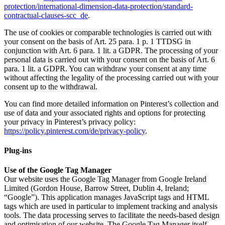
protection/international-dimension-data-protection/standard-
contractual-clauses-scc_de
.
The use of cookies or comparable technologies is carried out with
your consent on the basis of Art. 25 para. 1 p. 1 TTDSG in
conjunction with Art. 6 para. 1 lit. a GDPR. The processing of your
personal data is carried out with your consent on the basis of Art. 6
para. 1 lit. a GDPR. You can withdraw your consent at any time
without affecting the legality of the processing carried out with your
consent up to the withdrawal.
You can find more detailed information on Pinterest’s collection and
use of data and your associated rights and options for protecting
your privacy in Pinterest’s privacy policy:
https://policy.pinterest.com/de/privacy-policy
.
Plug-ins
Use of the Google Tag Manager
Our website uses the Google Tag Manager from Google Ireland
Limited (Gordon House, Barrow Street, Dublin 4, Ireland;
“Google”). This application manages JavaScript tags and HTML
tags which are used in particular to implement tracking and analysis
tools. The data processing serves to facilitate the needs-based design
and optimisation of our website. The Google Tag Manager itself