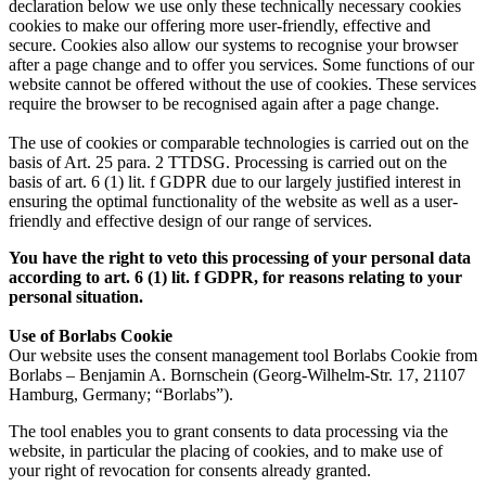
declaration below we use only these technically necessary cookies
cookies to make our offering more user-friendly, effective and
secure. Cookies also allow our systems to recognise your browser
after a page change and to offer you services. Some functions of our
website cannot be offered without the use of cookies. These services
require the browser to be recognised again after a page change.
The use of cookies or comparable technologies is carried out on the
basis of Art. 25 para. 2 TTDSG. Processing is carried out on the
basis of art. 6 (1) lit. f GDPR due to our largely justified interest in
ensuring the optimal functionality of the website as well as a user-
friendly and effective design of our range of services.
You have the right to veto this processing of your personal data
according to art. 6 (1) lit. f GDPR, for reasons relating to your
personal situation.
Use of Borlabs Cookie
Our website uses the consent management tool Borlabs Cookie from
Borlabs – Benjamin A. Bornschein (Georg-Wilhelm-Str. 17, 21107
Hamburg, Germany; “Borlabs”).
The tool enables you to grant consents to data processing via the
website, in particular the placing of cookies, and to make use of
your right of revocation for consents already granted.