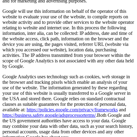
and for marketing and advertising purposes.
Google will use this information on behalf of the operator of this
website to evaluate your use of the website, to compile reports on
website activity and to provide other services to the website operator
relating to website and internet use. In this process the following
information, inter alia, can be collected: IP address, date and time of
the website access, click path, information on the browser and the
device you are using, the pages visited, referrer URL (website via
which you accessed our website), location data, purchasing
activities. The IP address transmitted from your browser within the
scope of Google Analytics is not associated with any other data held
by Google.
Google Analytics uses technology such as cookies, web storage in
the browser and tracking pixels which enable an analysis of your
use of the website. The information generated by these regarding
your use of this website is usually transferred to a Google server in
the USA and stored there. Google relies on standard contractual
clauses as suitable guarantees for the protection of personal data,
available at:
https://policies.google.com/privacy/frameworks
and
https://business.safety.google/adsprocessorterms/
.Both Google and
the US government authorities have access to your data. Google
may combine your data with other data, such as your search history,
personal accounts, usage data from other devices and any other