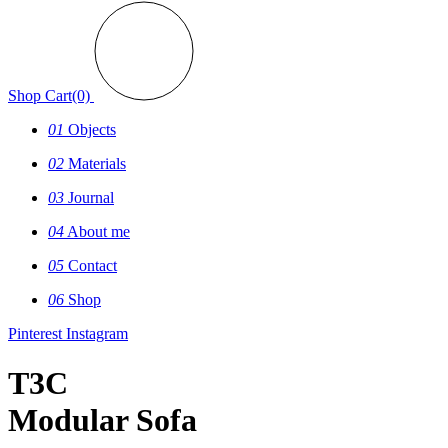
Shop
Cart(0)
01
Objects
02
Materials
03
Journal
04
About me
05
Contact
06
Shop
Pinterest
Instagram
T3C
Modular Sofa