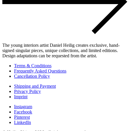
The young interiors artist Daniel Heilig creates exclusive, hand-
signed singular pieces, unique collections, and limited editions.
Design adaptations can be requested from the artist.
Terms & Conditions
Frequently Asked Questions
Cancellation Policy
Shipping and Payment
Privacy Policy
Imprint
Instagram
Facebook
Pinterest
LinkedIn