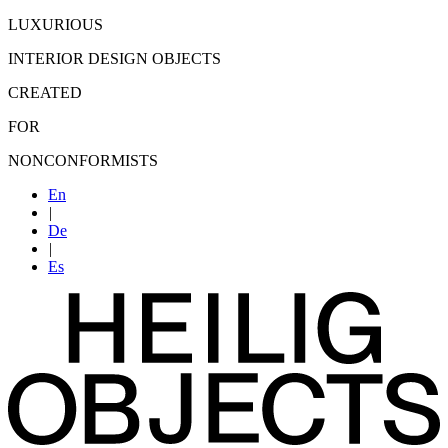
LUXURIOUS
INTERIOR DESIGN OBJECTS
CREATED
FOR
NONCONFORMISTS
En
|
De
|
Es