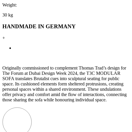
Weight:
30 kg
HANDMADE IN GERMANY
+
Originally commissioned to complement Thomas Trad’s design for
The Forum at Dubai Design Week 2024, the T3C MODULAR
SOFA translates Brutalist cues into sculptural seating for public
space. Its cushioned elements form sheltered protrusions, creating
personal spaces within a shared environment. These undulations
offer privacy and comfort amid the flow of interactions, connecting
those sharing the sofa while honouring individual space.