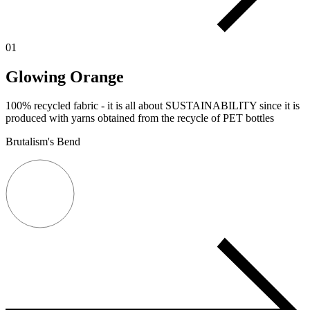
01
Glowing Orange
100% recycled fabric - it is all about SUSTAINABILITY since it is
produced with yarns obtained from the recycle of PET bottles
Brutalism's Bend