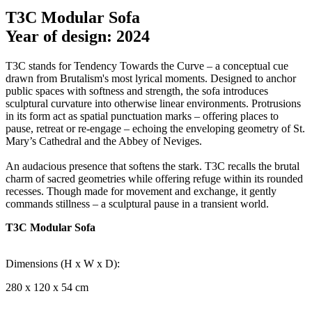
T3C Modular Sofa
Year of design: 2024
T3C stands for Tendency Towards the Curve – a conceptual cue
drawn from Brutalism's most lyrical moments. Designed to anchor
public spaces with softness and strength, the sofa introduces
sculptural curvature into otherwise linear environments. Protrusions
in its form act as spatial punctuation marks – offering places to
pause, retreat or re-engage – echoing the enveloping geometry of St.
Mary’s Cathedral and the Abbey of Neviges.
An audacious presence that softens the stark. T3C recalls the brutal
charm of sacred geometries while offering refuge within its rounded
recesses. Though made for movement and exchange, it gently
commands stillness – a sculptural pause in a transient world.
T3C Modular Sofa
Dimensions (H x W x D):
280 x 120 x 54 cm