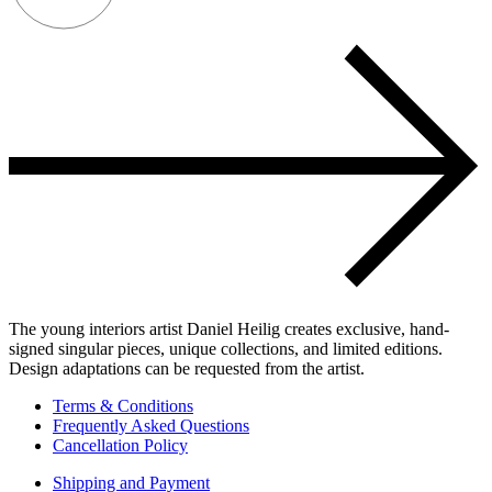
The young interiors artist Daniel Heilig creates exclusive, hand-
signed singular pieces, unique collections, and limited editions.
Design adaptations can be requested from the artist.
Terms & Conditions
Frequently Asked Questions
Cancellation Policy
Shipping and Payment