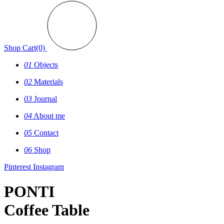
Shop
Cart(0)
01
Objects
02
Materials
03
Journal
04
About me
05
Contact
06
Shop
Pinterest
Instagram
PONTI
Coffee Table