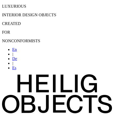
LUXURIOUS
INTERIOR DESIGN OBJECTS
CREATED
FOR
NONCONFORMISTS
En
|
De
|
Es