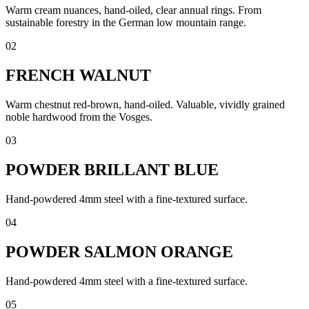
Warm cream nuances, hand-oiled, clear annual rings. From
sustainable forestry in the German low mountain range.
02
FRENCH WALNUT
Warm chestnut red-brown, hand-oiled. Valuable, vividly grained
noble hardwood from the Vosges.
03
POWDER BRILLANT BLUE
Hand-powdered 4mm steel with a fine-textured surface.
04
POWDER SALMON ORANGE
Hand-powdered 4mm steel with a fine-textured surface.
05