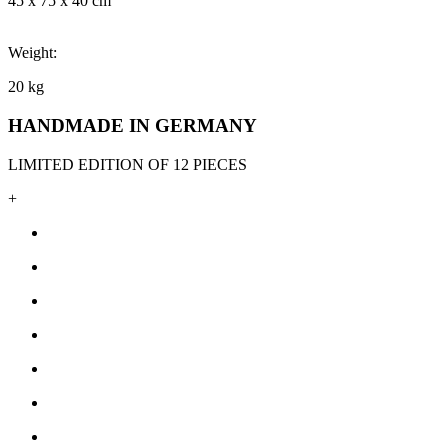
45 x 75 x 40 cm
Weight:
20 kg
HANDMADE IN GERMANY
LIMITED EDITION OF 12 PIECES
+