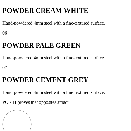
POWDER CREAM WHITE
Hand-powdered 4mm steel with a fine-textured surface.
06
POWDER PALE GREEN
Hand-powdered 4mm steel with a fine-textured surface.
07
POWDER CEMENT GREY
Hand-powdered 4mm steel with a fine-textured surface.
PONTI proves that opposites attract.