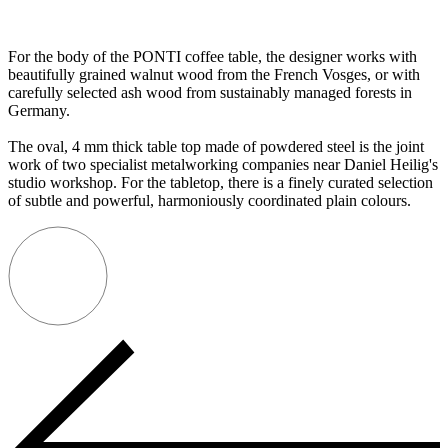
For the body of the PONTI coffee table, the designer works with
beautifully grained walnut wood from the French Vosges, or with
carefully selected ash wood from sustainably managed forests in
Germany.
The oval, 4 mm thick table top made of powdered steel is the joint
work of two specialist metalworking companies near Daniel Heilig's
studio workshop. For the tabletop, there is a finely curated selection
of subtle and powerful, harmoniously coordinated plain colours.