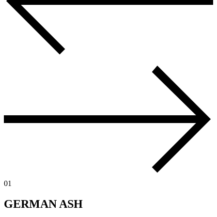
01
GERMAN ASH