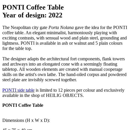
PONTI Coffee Table
Year of design: 2022
The Neapolitan city gate
Porta Nolana
gave the idea for the PONTI
coffee table. An elegant minimalist, harmoniously playing with
exciting contrasts, with sensual wood and plain steel, grounding and
lightness. PONTI is available in ash or walnut and 5 plain colours
for the table top.
The designer adapts the architectural fort components, flank towers
and archways into an elongated cone with a seemingly floating
tabletop. All wooden elements are created with manual cooperage
skills on the artist's own lathe. The hand-oiled corpus and powdered
steel plate are invisibly screwed together.
PONTI side table
is limited to 12 pieces per colour and exclusively
available in the shop of HEILIG OBJECTS.
PONTI Coffee Table
Dimensions (H x W x D):