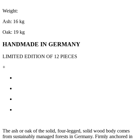
Weight:
Ash: 16 kg
Oak: 19 kg
HANDMADE IN GERMANY
LIMITED EDITION OF 12 PIECES
+
The ash or oak of the solid, four-legged, solid wood body comes
from sustainably managed forests in Germany. Firmly anchored in