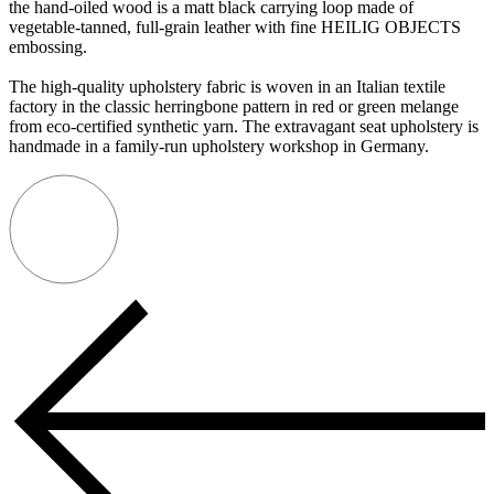
the hand-oiled wood is a matt black carrying loop made of
vegetable-tanned, full-grain leather with fine HEILIG OBJECTS
embossing.
The high-quality upholstery fabric is woven in an Italian textile
factory in the classic herringbone pattern in red or green melange
from eco-certified synthetic yarn. The extravagant seat upholstery is
handmade in a family-run upholstery workshop in Germany.