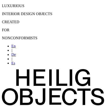
LUXURIOUS
INTERIOR DESIGN OBJECTS
CREATED
FOR
NONCONFORMISTS
En
|
De
|
Es