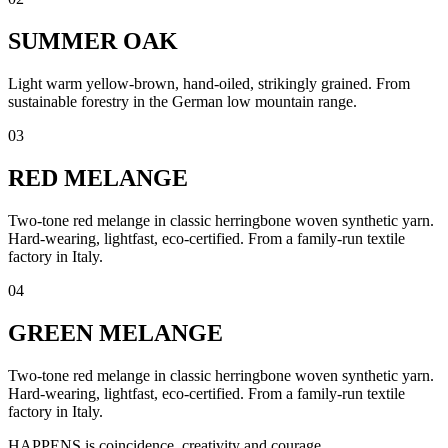
SUMMER OAK
Light warm yellow-brown, hand-oiled, strikingly grained. From
sustainable forestry in the German low mountain range.
03
RED MELANGE
Two-tone red melange in classic herringbone woven synthetic yarn.
Hard-wearing, lightfast, eco-certified. From a family-run textile
factory in Italy.
04
GREEN MELANGE
Two-tone red melange in classic herringbone woven synthetic yarn.
Hard-wearing, lightfast, eco-certified. From a family-run textile
factory in Italy.
HAPPENS is coincidence, creativity and courage.