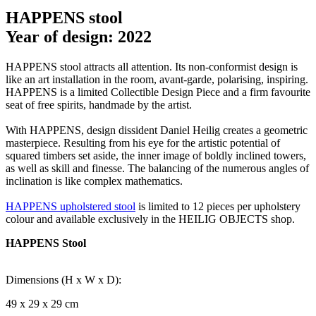
HAPPENS stool
Year of design: 2022
HAPPENS stool attracts all attention. Its non-conformist design is
like an art installation in the room, avant-garde, polarising, inspiring.
HAPPENS is a limited Collectible Design Piece and a firm favourite
seat of free spirits, handmade by the artist.
With HAPPENS, design dissident Daniel Heilig creates a geometric
masterpiece. Resulting from his eye for the artistic potential of
squared timbers set aside, the inner image of boldly inclined towers,
as well as skill and finesse. The balancing of the numerous angles of
inclination is like complex mathematics.
HAPPENS upholstered stool
is limited to 12 pieces per upholstery
colour and available exclusively in the HEILIG OBJECTS shop.
HAPPENS Stool
Dimensions (H x W x D):
49 x 29 x 29 cm