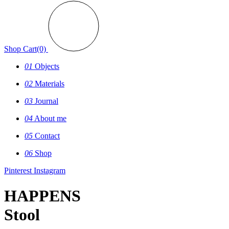
Shop
Cart(0)
01
Objects
02
Materials
03
Journal
04
About me
05
Contact
06
Shop
Pinterest
Instagram
HAPPENS
Stool