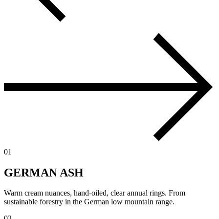
01
GERMAN ASH
Warm cream nuances, hand-oiled, clear annual rings. From
sustainable forestry in the German low mountain range.
02