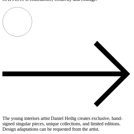
The young interiors artist Daniel Heilig creates exclusive, hand-
signed singular pieces, unique collections, and limited editions.
Design adaptations can be requested from the artist.